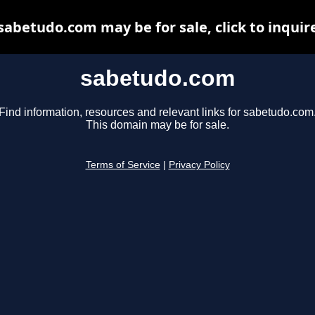
sabetudo.com may be for sale, click to inquir
sabetudo.com
Find information, resources and relevant links for sabetudo.com
This domain may be for sale.
Terms of Service
|
Privacy Policy